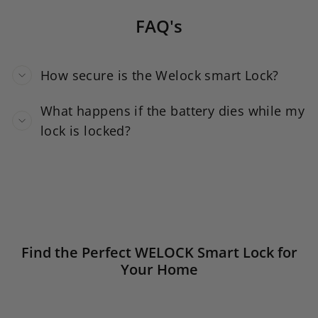
FAQ's
How secure is the Welock smart Lock?
What happens if the battery dies while my
lock is locked?
Find the Perfect WELOCK Smart Lock for
Your Home