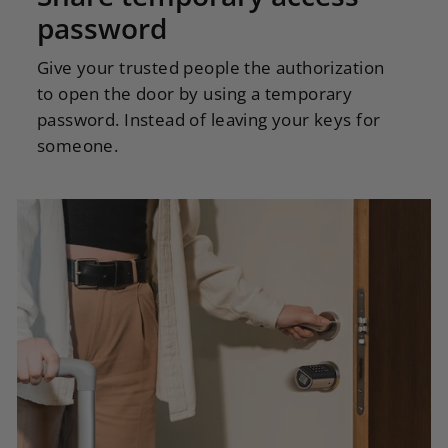
password
Give your trusted people the authorization
to open the door by using a temporary
password. Instead of leaving your keys for
someone.