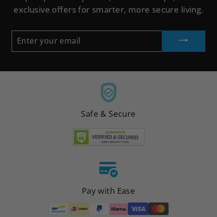
exclusive offers for smarter, more secure living.
ENTER
YOUR
EMAIL
Safe & Secure
Pay with Ease