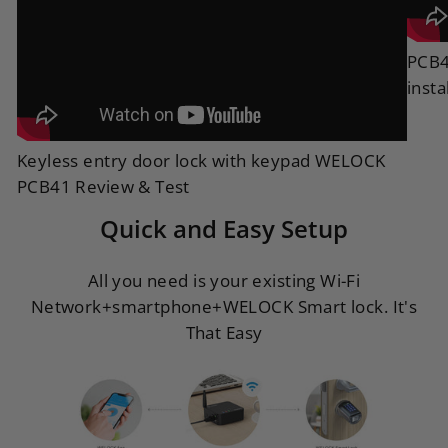
PCB4
insta
Keyless entry door lock with keypad WELOCK
PCB41 Review & Test
Quick and Easy Setup
All you need is your existing Wi-Fi
Network+smartphone+WELOCK Smart lock. It's
That Easy