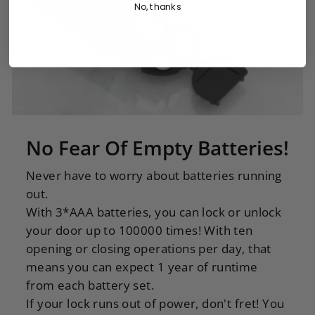
No, thanks
No Fear Of Empty Batteries!
Never have to worry about batteries running
out.
With 3*AAA batteries, you can lock or unlock
your door up to 100000 times! With ten
opening or closing operations per day, that
means you can expect 1 year of runtime
from each battery set.
If your lock runs out of power, don't fret! You