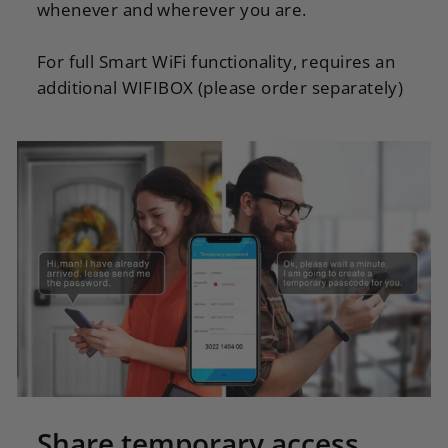
whenever and wherever you are.
For full Smart WiFi functionality, requires an
additional WIFIBOX (please order separately)
Share temporary access