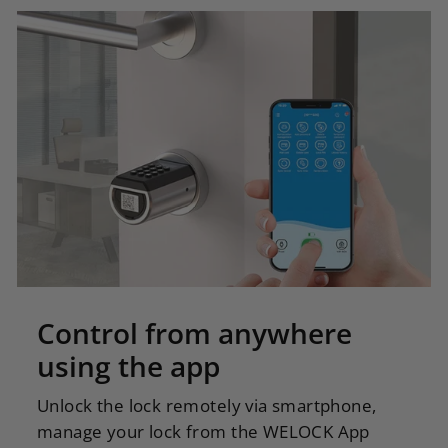
Control from anywhere
using the app
Unlock the lock remotely via smartphone,
manage your lock from the WELOCK App