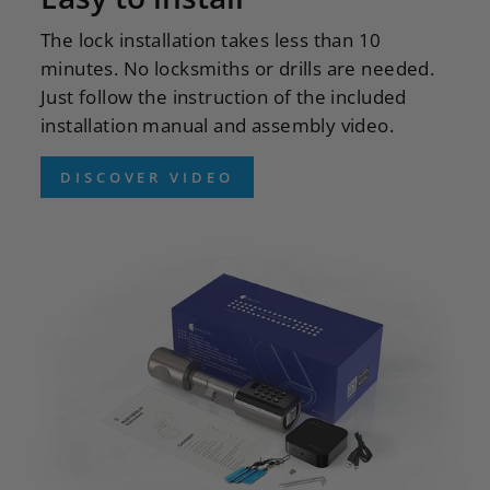
The lock installation takes less than 10
minutes. No locksmiths or drills are needed.
Just follow the instruction of the included
installation manual and assembly video.
DISCOVER VIDEO