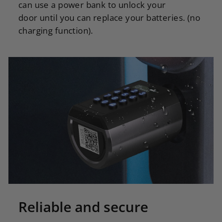
can use a power bank to unlock your
door until you can replace your batteries. (no
charging function).
Reliable and secure