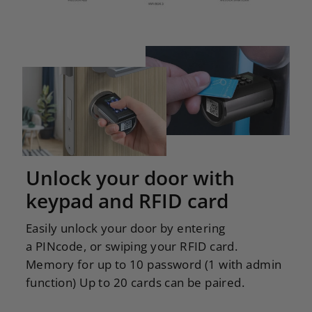
Unlock your door with
keypad and RFID card
Easily unlock your door by entering
a PINcode, or swiping your RFID card.
Memory for up to 10 password (1 with admin
function) Up to 20 cards can be paired.