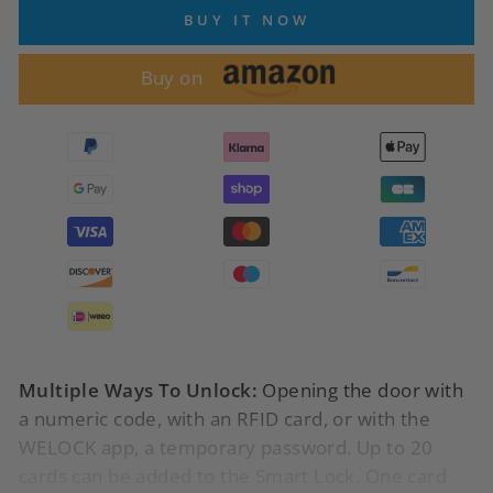
BUY IT NOW
Buy on
Multiple Ways To Unlock:
Opening the door with
a numeric code, with an RFID card, or with the
WELOCK app, a temporary password.
Up to 20
cards can be added to the Smart Lock. One card