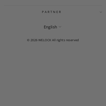
PARTNER
Language
English
© 2026 WELOCK All rights reserved