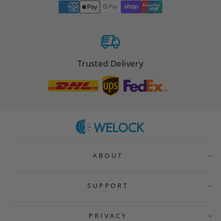
Trusted Delivery
ABOUT
SUPPORT
PRIVACY