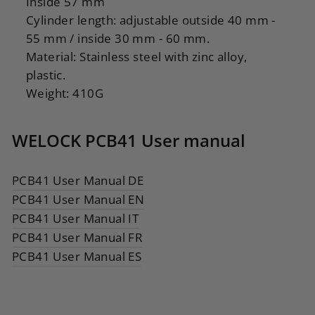
Inside 57 mm
Cylinder length: adjustable outside 40 mm -
55 mm / inside 30 mm - 60 mm.
Material: Stainless steel with zinc alloy,
plastic.
Weight: 410G
WELOCK PCB41 User manual
PCB41 User Manual DE
PCB41 User Manual EN
PCB41 User Manual IT
PCB41 User Manual FR
PCB41 User Manual ES