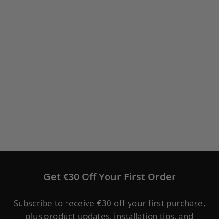
WELOCK Smart Lock PCB41
Keypad Door Lock Cylinder
(
53
)
from
€149,00
Get €30 Off Your First Order
Subscribe to receive €30 off your first purchase,
plus product updates, installation tips, and