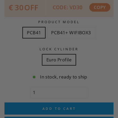
€
30
OFF
CODE: VD30
COPY
PRODUCT MODEL
PCB41
PCB41+ WIFIBOX3
LOCK CYLINDER
Euro Profile
In stock, ready to ship
ADD TO CART