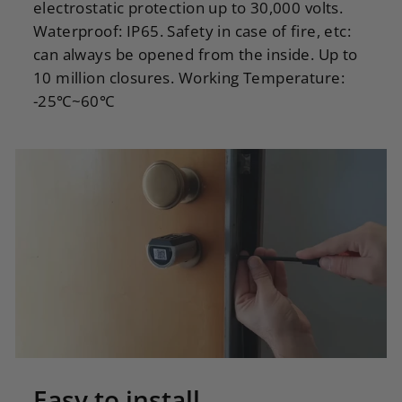
electrostatic protection up to 30,000 volts.
Waterproof: IP65. Safety in case of fire, etc:
can always be opened from the inside. Up to
10 million closures. Working Temperature:
-25℃~60℃
Easy to install