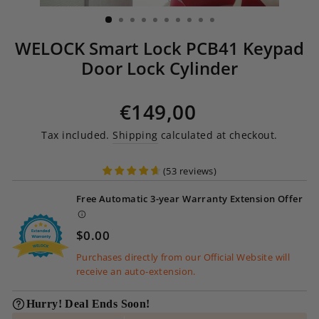
(ESC)
WELOCK Smart Lock PCB41 Keypad
Door Lock Cylinder
Regular price
€149,00
Tax included.
Shipping
calculated at checkout.
(
53
reviews
)
Free Automatic 3-year Warranty Extension Offer
$0.00
Purchases directly from our Official Website will
receive an auto-extension.
Hurry! Deal Ends Soon!