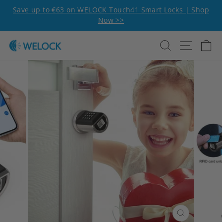
Skip to content
Pause slideshow
Save up to €63 on WELOCK Touch41 Smart Locks | Shop
Now >>
Search
Site n
C
CLOSE