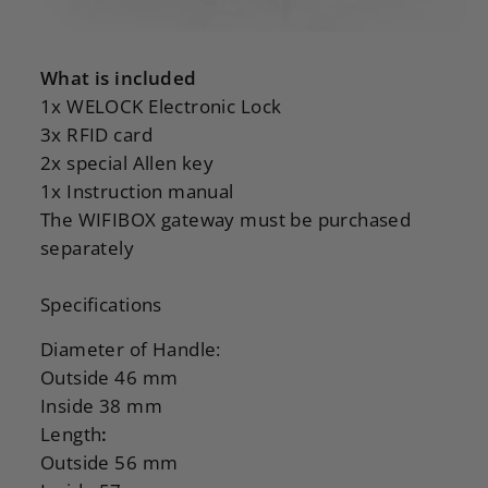
What is included
1x WELOCK Electronic Lock
3x RFID card
2x special Allen key
1x Instruction manual
The WIFIBOX gateway must be purchased
separately
Specifications
Diameter of Handle:
Outside 46 mm
Inside 38 mm
Length
:
Outside 56 mm