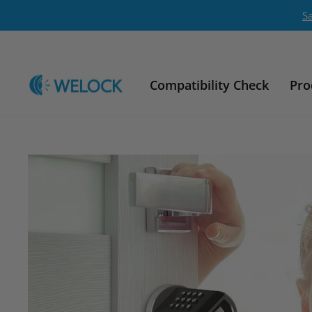
Skip to content
S
Compatibility Check
Pro