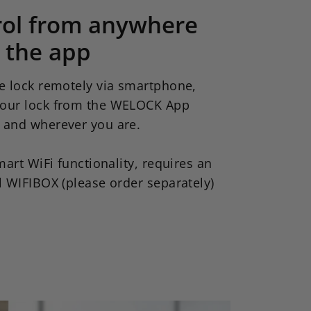
rol from anywhere
 the app
e lock remotely via smartphone,
our lock from the WELOCK App
 and wherever you are.
mart WiFi functionality, requires an
l WIFIBOX (please order separately)