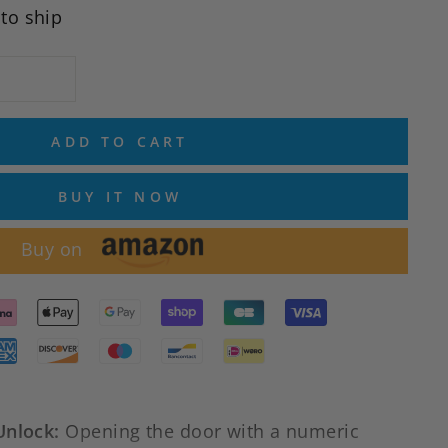
 to ship
ADD TO CART
BUY IT NOW
Buy on
Unlock:
Opening the door with a numeric