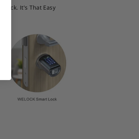
lock. It's That Easy