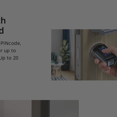
th
d
a PINcode,
r up to
Up to 20