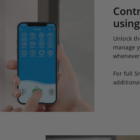
Cont
using
Unlock th
manage y
whenever
For full S
additiona