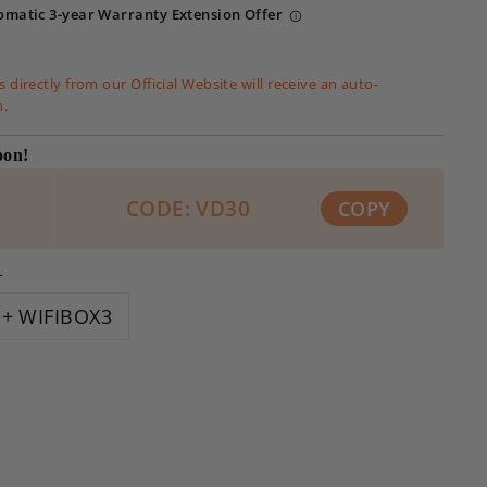
omatic 3-year Warranty Extension Offer
 directly from our Official Website will receive an auto-
n.
oon!
CODE: VD30
COPY
L
+ WIFIBOX3