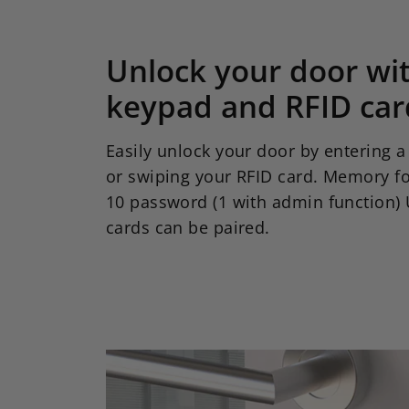
Unlock your door wi
keypad and RFID car
Easily unlock your door by entering 
or swiping your RFID card. Memory fo
10 password (1 with admin function) 
cards can be paired.