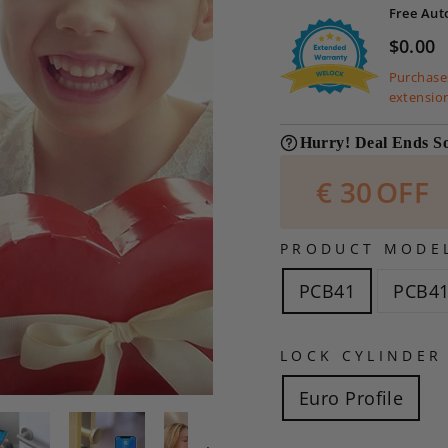
Free Aut
$0.00
Purchases
extensio
Hurry! Deal Ends S
€
30
OFF
PRODUCT MODE
PCB41
PCB41
LOCK CYLINDER
Euro Profile