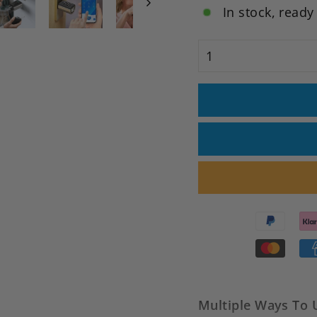
In stock, ready
Multiple Ways To 