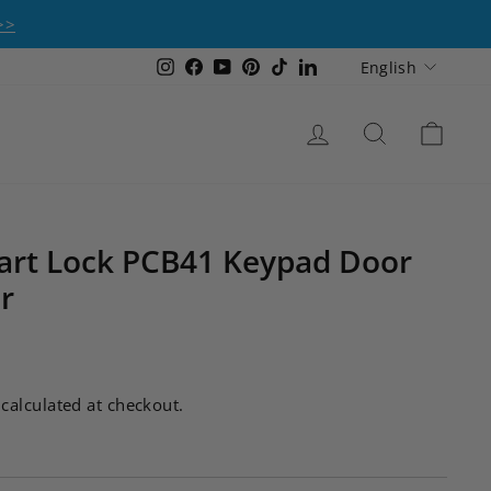
>>
Language
Instagram
Facebook
YouTube
Pinterest
TikTok
LinkedIn
English
Log in
Search
Cart
rt Lock PCB41 Keypad Door
r
calculated at checkout.