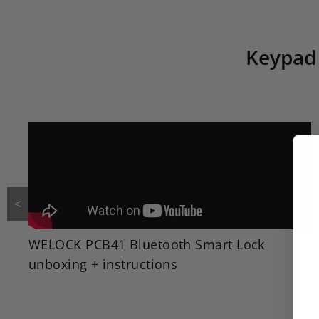
Keypad 
<
WELOCK PCB41 Bluetooth Smart Lock
unboxing + instructions