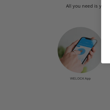
All you need is you