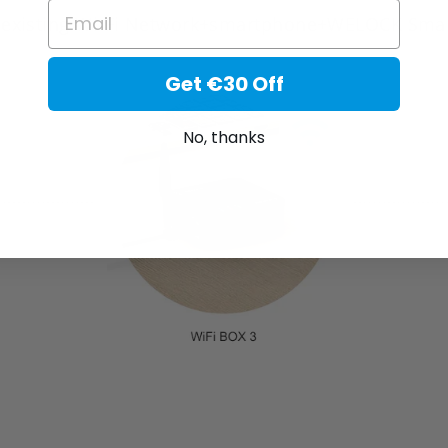
EMAIL
r existing Wi-Fi Network+smartphone+WELOCK Smart 
Get €30 Off
No, thanks