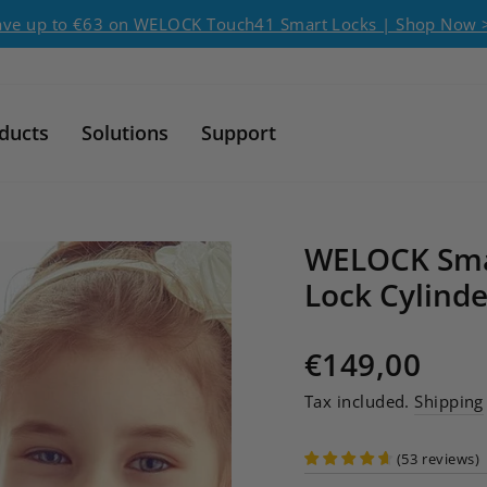
Pause slideshow
ave up to €63 on WELOCK Touch41 Smart Locks | Shop Now 
ducts
Solutions
Support
WELOCK Sma
Lock Cylinde
Regular price
€149,00
Tax included.
Shipping
(
53
reviews
)