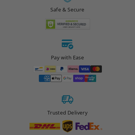
Safe & Secure
Pay with Ease
Trusted Delivery