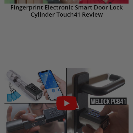
Fingerprint Electronic Smart Door Lock
Cylinder Touch41 Review