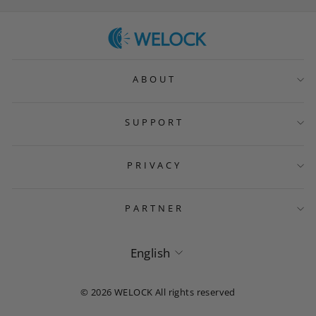
ABOUT
SUPPORT
PRIVACY
PARTNER
Language
English
© 2026 WELOCK All rights reserved