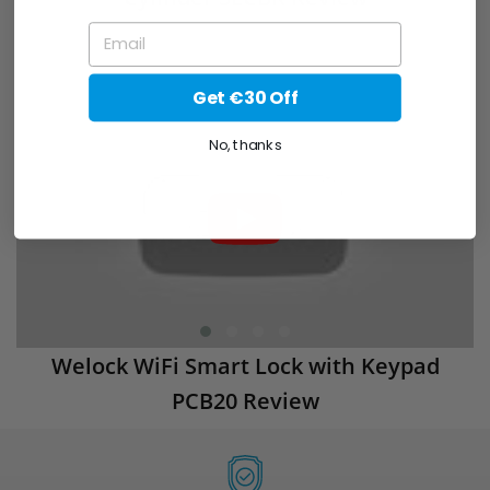
EMAIL
Get €30 Off
No, thanks
Welock WiFi Smart Lock with Keypad
PCB20 Review