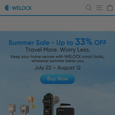
Skip to content
Pause slideshow
Save up to €63 on WELOCK Touch41 Smart Locks | Shop
Search
Site 
WELOCK
Now >>