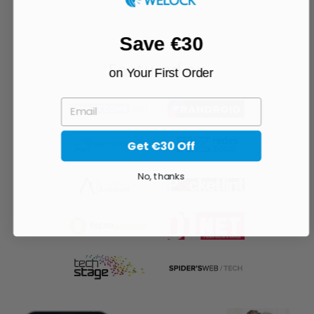
Save €30
Featured on
on Your First Order
EMAIL
Get €30 Off
No, thanks