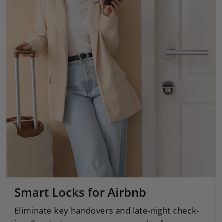
Smart Locks for Airbnb
Eliminate key handovers and late-night check-