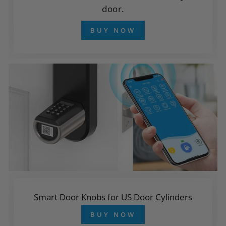
door.
BUY NOW
Smart Door Knobs for US Door Cylinders
BUY NOW