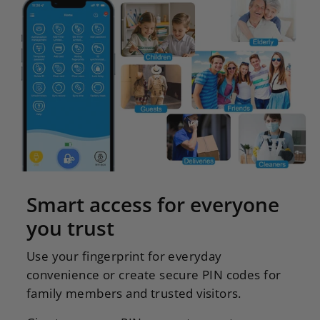
Smart access for everyone
you trust
Use your fingerprint for everyday
convenience or create secure PIN codes for
family members and trusted visitors.