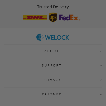
Trusted Delivery
ABOUT
SUPPORT
PRIVACY
PARTNER