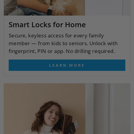
Smart Locks for Home
Secure, keyless access for every family
member — from kids to seniors. Unlock with
fingerprint, PIN or app. No drilling required.
LEARN MORE