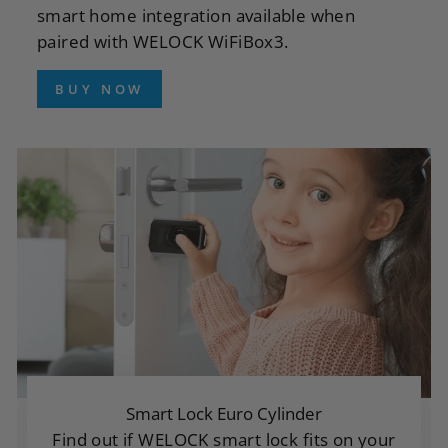
smart home integration available when
paired with WELOCK WiFiBox3.
BUY NOW
Smart Lock Euro Cylinder
Find out if WELOCK smart lock fits on your