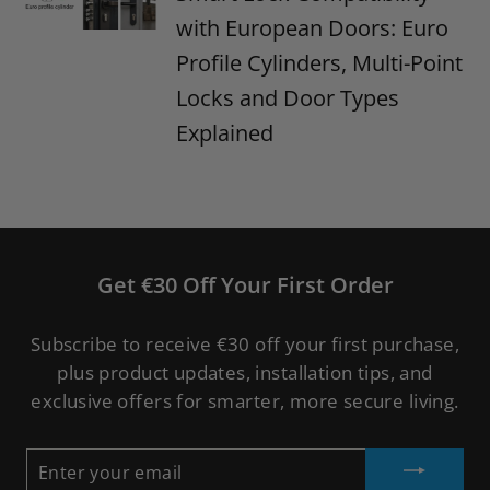
with European Doors: Euro
Profile Cylinders, Multi-Point
Locks and Door Types
Explained
Get €30 Off Your First Order
Subscribe to receive €30 off your first purchase,
plus product updates, installation tips, and
exclusive offers for smarter, more secure living.
ENTER
YOUR