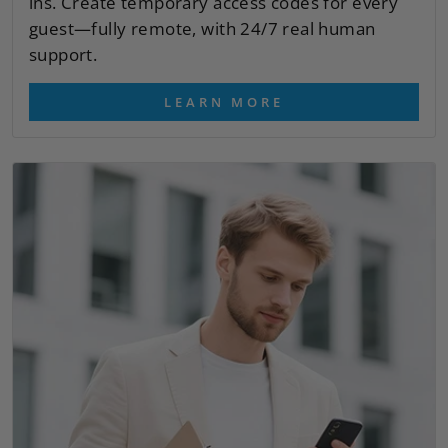
ins. Create temporary access codes for every
guest—fully remote, with 24/7 real human
support.
LEARN MORE