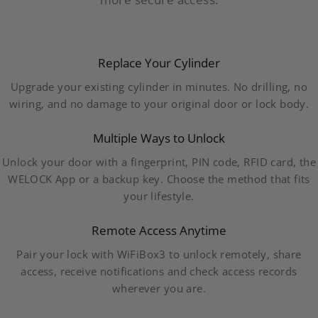
Replace Your Cylinder
Upgrade your existing cylinder in minutes. No drilling, no
wiring, and no damage to your original door or lock body.
Multiple Ways to Unlock
Unlock your door with a fingerprint, PIN code, RFID card, the
WELOCK App or a backup key. Choose the method that fits
your lifestyle.
Remote Access Anytime
Pair your lock with WiFiBox3 to unlock remotely, share
access, receive notifications and check access records
wherever you are.