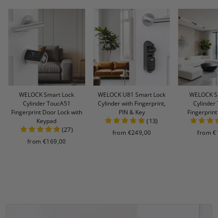
WELOCK Smart Lock
WELOCK U81 Smart Lock
WELOCK S
Cylinder ToucA51
Cylinder with Fingerprint,
Cylinder
Fingerprint Door Lock with
PIN & Key
Fingerprin
(
13
)
Keypad
(
27
)
from
€249,00
from
€
from
€169,00