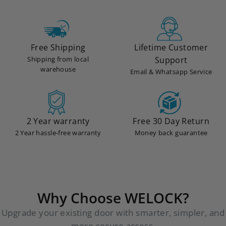
Free Shipping
Lifetime Customer
Shipping from local
Support
warehouse
Email & Whatsapp Service
2 Year warranty
Free 30 Day Return
2 Year hassle-free warranty
Money back guarantee
Why Choose WELOCK?
Upgrade your existing door with smarter, simpler, and
more secure access.