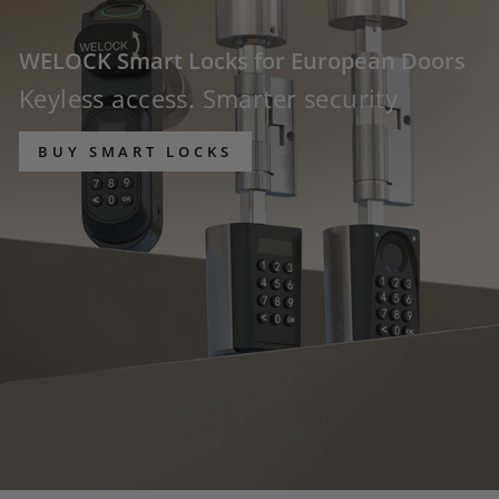
WELOCK Smart Locks for European Doors
Keyless access. Smarter security
BUY SMART LOCKS