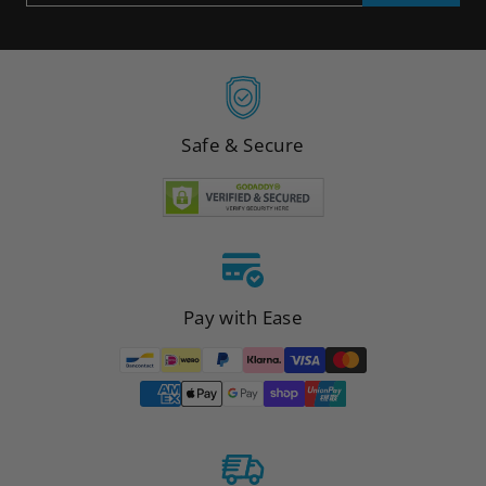
EMAIL
Safe & Secure
Pay with Ease