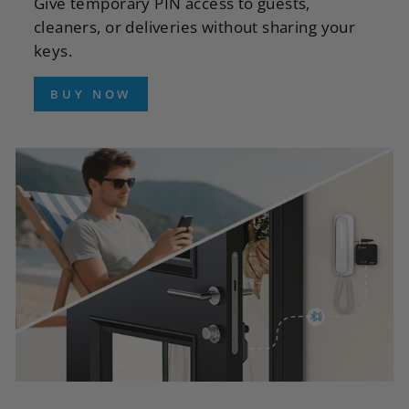
Give temporary PIN access to guests,
cleaners, or deliveries without sharing your
keys.
BUY NOW