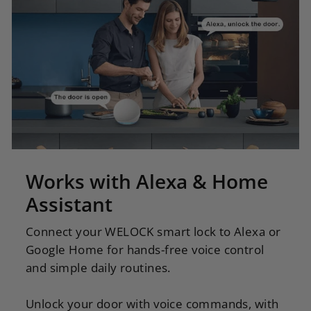
Works with Alexa & Home
Assistant
Connect your WELOCK smart lock to Alexa or
Google Home for hands-free voice control
and simple daily routines.
Unlock your door with voice commands, with