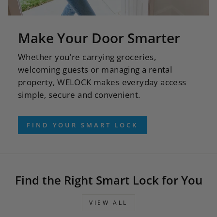
Make Your Door Smarter
Whether you're carrying groceries,
welcoming guests or managing a rental
property, WELOCK makes everyday access
simple, secure and convenient.
FIND YOUR SMART LOCK
Find the Right Smart Lock for You
VIEW ALL