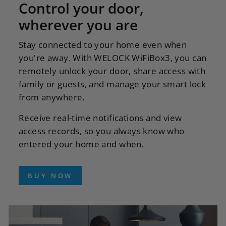
Control your door,
wherever you are
Stay connected to your home even when
you're away. With WELOCK WiFiBox3, you can
remotely unlock your door, share access with
family or guests, and manage your smart lock
from anywhere.
Receive real-time notifications and view
access records, so you always know who
entered your home and when.
BUY NOW