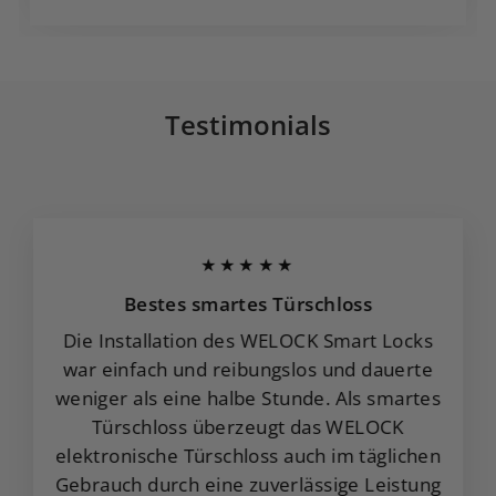
Testimonials
★★★★★
Bestes smartes Türschloss
Die Installation des WELOCK Smart Locks
war einfach und reibungslos und dauerte
weniger als eine halbe Stunde. Als smartes
Türschloss überzeugt das WELOCK
elektronische Türschloss auch im täglichen
Gebrauch durch eine zuverlässige Leistung