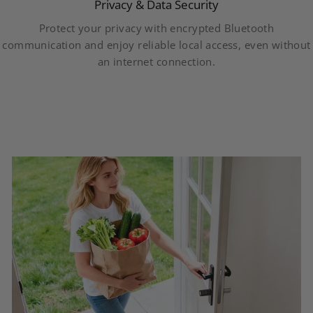
Privacy & Data Security
Protect your privacy with encrypted Bluetooth
communication and enjoy reliable local access, even without
an internet connection.