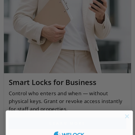
Smart Locks for Business
Control who enters and when — without
physical keys. Grant or revoke access instantly
for staff and properties.
LEARN MORE