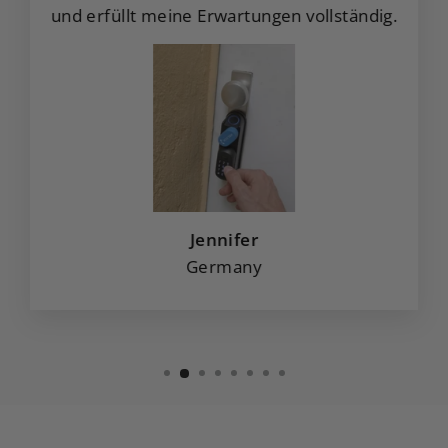
und erfüllt meine Erwartungen vollständig.
Jennifer
Germany