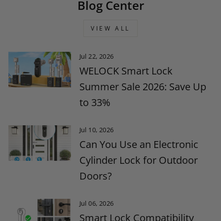
Blog Center
VIEW ALL
Jul 22, 2026
WELOCK Smart Lock
Summer Sale 2026: Save Up
to 33%
Jul 10, 2026
Can You Use an Electronic
Cylinder Lock for Outdoor
Doors?
Jul 06, 2026
Smart Lock Compatibility