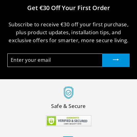
Get €30 Off Your First Order
Subscribe to receive €30 off your first purchase,
plus product updates, installation tips, and
exclusive offers for smarter, more secure living.
ENTER
YOUR
EMAIL
Safe & Secure