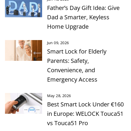
Father’s Day Gift Idea: Give
Dad a Smarter, Keyless
Home Upgrade
Jun 09, 2026
Smart Lock for Elderly
Parents: Safety,
Convenience, and
Emergency Access
May 28, 2026
Best Smart Lock Under €160
in Europe: WELOCK Touca51
vs Touca51 Pro