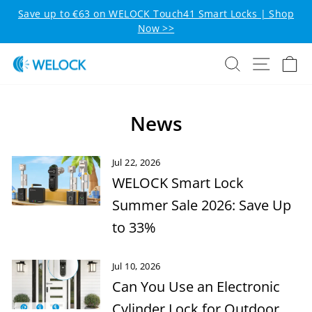
Skip to content
Pause slideshow
Save up to €63 on WELOCK Touch41 Smart Locks | Shop
Now >>
Search
Site n
C
News
Jul 22, 2026
WELOCK Smart Lock
Summer Sale 2026: Save Up
to 33%
Jul 10, 2026
Can You Use an Electronic
Cylinder Lock for Outdoor