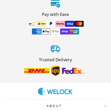
Pay with Ease
Trusted Delivery
ABOUT