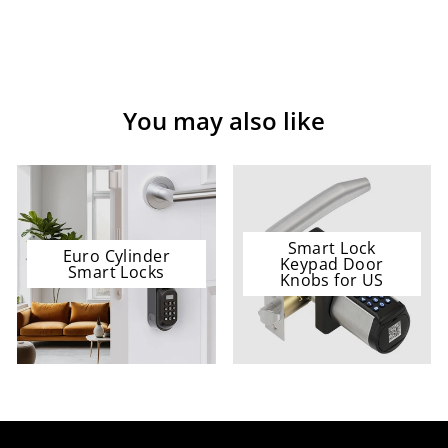
You may also like
Smart Lock
Euro Cylinder
Keypad Door
Smart Locks
Knobs for US