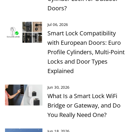
Doors?
Jul 06, 2026
Smart Lock Compatibility
with European Doors: Euro
Profile Cylinders, Multi-Point
Locks and Door Types
Explained
Jun 30, 2026
What Is a Smart Lock WiFi
Bridge or Gateway, and Do
You Really Need One?
Jun 18, 2026