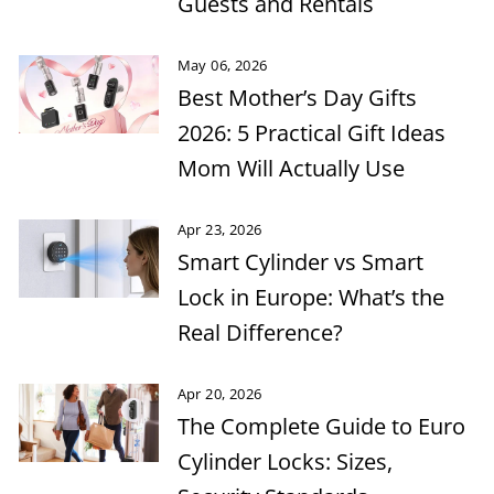
Guests and Rentals
May 06, 2026
Best Mother’s Day Gifts
2026: 5 Practical Gift Ideas
Mom Will Actually Use
Apr 23, 2026
Smart Cylinder vs Smart
Lock in Europe: What’s the
Real Difference?
Apr 20, 2026
The Complete Guide to Euro
Cylinder Locks: Sizes,