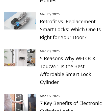
Homes
Mar 25, 2026
Retrofit vs. Replacement
Smart Locks: Which One Is
Right for Your Door?
Mar 23, 2026
5 Reasons Why WELOCK
Touca51 Is the Best
Affordable Smart Lock
Cylinder
Mar 16, 2026
7 Key Benefits of Electronic