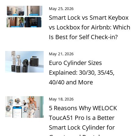
May 25, 2026
Smart Lock vs Smart Keybox
vs Lockbox for Airbnb: Which
Is Best for Self Check-in?
May 21, 2026
Euro Cylinder Sizes
Explained: 30/30, 35/45,
40/40 and More
May 18, 2026
5 Reasons Why WELOCK
ToucA51 Pro Is a Better
Smart Lock Cylinder for