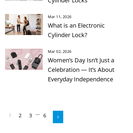
Cylinder Locks
Mar 11, 2026
What is an Electronic
Cylinder Lock?
Mar 02, 2026
Women’s Day Isn’t Just a
Celebration — It’s About
Everyday Independence
…
1
2
3
6
Next