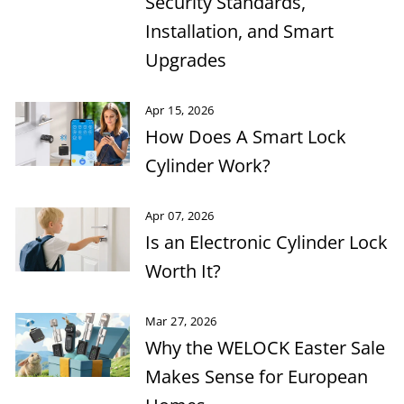
Security Standards,
Installation, and Smart
Upgrades
Apr 15, 2026
How Does A Smart Lock
Cylinder Work?
Apr 07, 2026
Is an Electronic Cylinder Lock
Worth It?
Mar 27, 2026
Why the WELOCK Easter Sale
Makes Sense for European