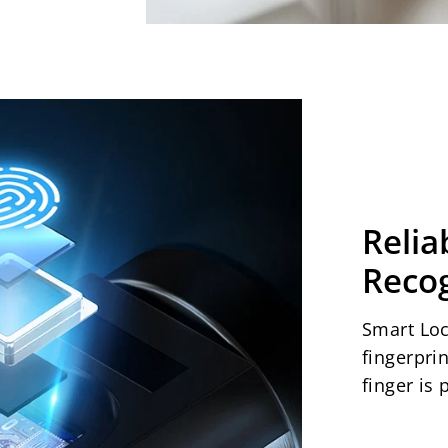
Relia
Recog
Smart Loc
fingerpri
finger is