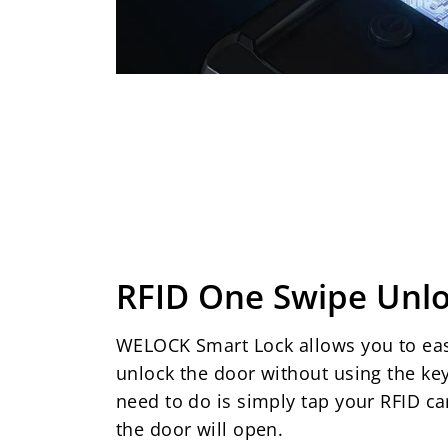
RFID One Swipe Unl
WELOCK Smart Lock allows you to eas
unlock the door without using the key
need to do is simply tap your RFID ca
the door will open.