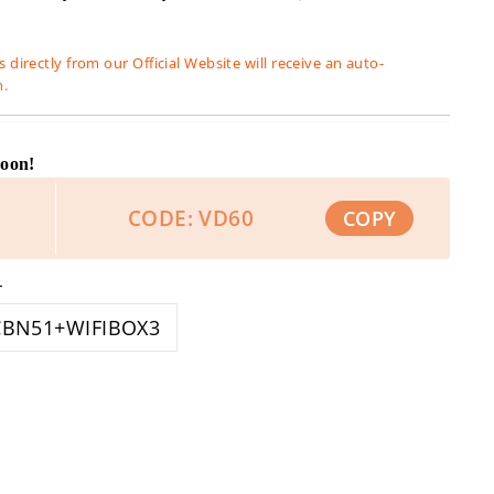
 directly from our Official Website will receive an auto-
n.
Soon!
CODE: VD60
COPY
L
CBN51+WIFIBOX3