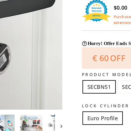
$0.00
Purchases
extensio
Hurry! Offer Ends 
€
60
OFF
PRODUCT MODE
SECBN51
SE
LOCK CYLINDER
Euro Profile