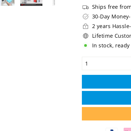
Ships free fr
30-Day Money-
2 years Hassle
Lifetime Cust
In stock, ready