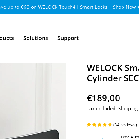
Pause slideshow
ave up to €63 on WELOCK Touch41 Smart Locks | Shop Now 
ducts
Solutions
Support
WELOCK Smar
Cylinder SE
Regular price
€189,00
Tax included.
Shipping
(
34
reviews
)
Free Aut