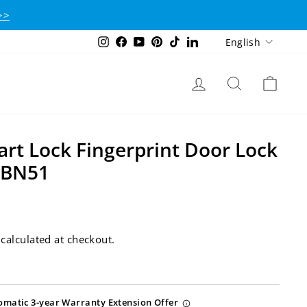
>>
Language
Instagram
Facebook
YouTube
Pinterest
TikTok
LinkedIn
English
Log in
Search
Cart
t Lock Fingerprint Door Lock
CBN51
calculated at checkout.
omatic 3-year Warranty Extension Offer