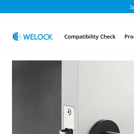
Skip to content
S
Compatibility Check
Pro