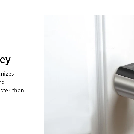
Safety: Electrostat
waterproof rating,
location.
(Only sui
gate exterior doors
opened from the in
Working temperatur
Key
Packaging includes
3 RFID cards, 1x Sp
gnizes
component,
1x manu
nd
plastic. Warranty:
ster than
there for you.