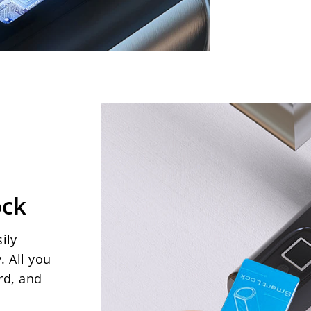
ock
ily
. All you
rd, and