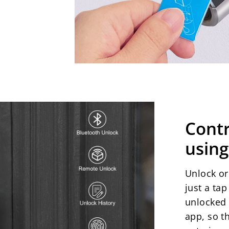
Cont
using
Unlock o
just a ta
unlocked 
app, so t