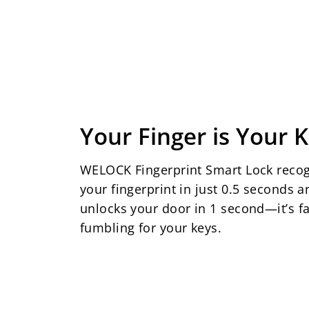
Your Finger is Your 
WELOCK Fingerprint Smart Lock reco
your fingerprint in just 0.5 seconds a
unlocks your door in 1 second—it’s fa
fumbling for your keys.