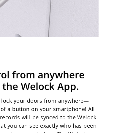
rol from anywhere
 the Welock App.
r lock your doors from anywhere—
p of a button on your smartphone! All
records will be synced to the Welock
hat you can see exactly who has been