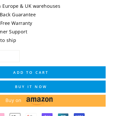
om Europe & UK warehouses
Back Guarantee
-Free Warranty
omer Support
 to ship
ADD TO CART
BUY IT NOW
Buy on