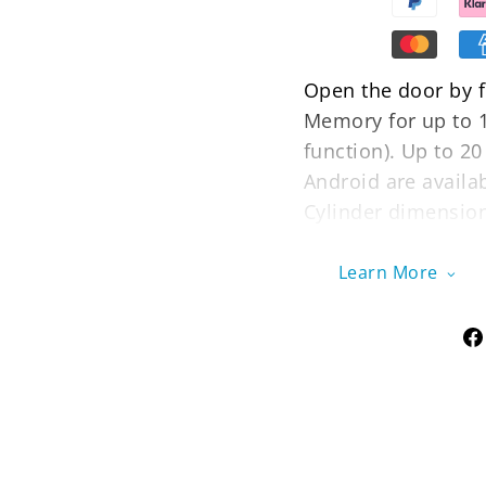
Open the door by fi
Memory for up to 1
function). Up to 2
Android are availa
Cylinder dimension
between 30-70mm. E
your front door or
Learn More
extended lock cyli
accommodate doors
The OLED display of
for electronic knob
will last for 8-10
use the USB backup
unlocking and can 