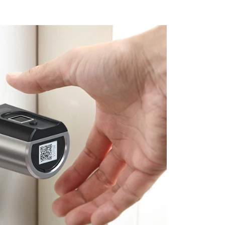
ic protection up to 30,000 volts.
With an IP54
 Smart Lock is ready to protect homes in any
table for doors with roofing, not for garden
).Safety in case of fire etc.Can always be
side. Up to 10 million closing operations.
e: -10°C to 60 °C.
: set of 1x WELOCK SECBN51 electronic lock,
ecial Allen key,1x
extended lock cylinder
al Material: stainless steel with zinc alloy,
 two years. Our customer service is always