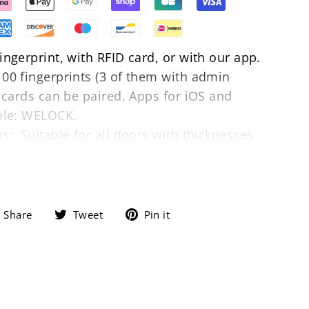
ngerprint, with RFID card, or with our app.
00 fingerprints (3 of them with admin
0 cards can be paired. Apps for iOS and
ble: WELOCK.
s: Suitable for all doors with thicknesses
asy to replace the existing lock cylinder in
 apartment door without drilling.
With an
nder component, our lock can easily
 with a thickness of up to 100mm.
Share on Facebook
Tweet on Twitter
Pin on Pinterest
Share
Tweet
Pin it
 battery status, settings, and alerts. Battery
: 3 x AAA 1.5 V. Ten times unlocking per day
 months. When the battery is empty, you can
 to unlock it. The USB power bank is for
not be charged.