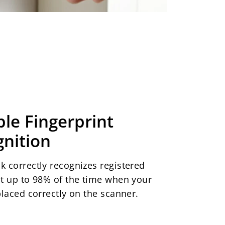
ble Fingerprint
nition
k correctly recognizes registered
nt up to 98% of the time when your
 placed correctly on the scanner.